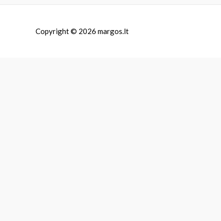
Copyright © 2026
margos.lt