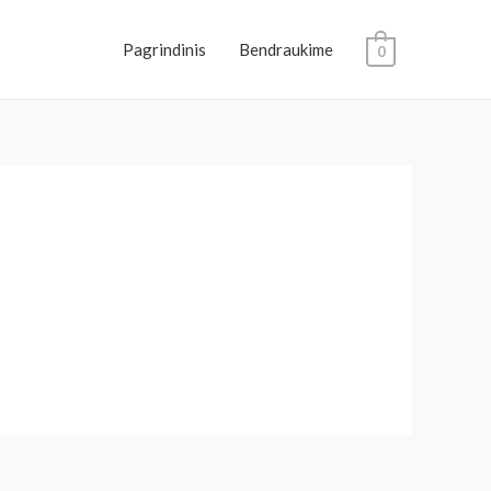
Pagrindinis
Bendraukime
0