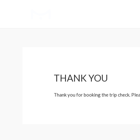
THANK YOU
Thank you for booking the trip check. Ple