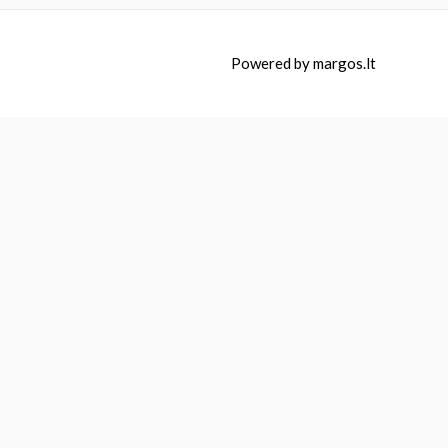
Powered by
margos.lt