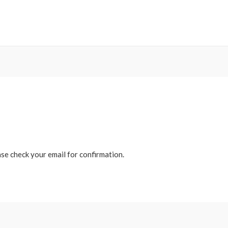
ase check your email for confirmation.