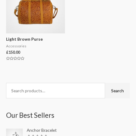
Light Brown Purse
Accessories
£
150.00
Rated
0
out
of
5
S
Search
e
a
r
Our Best Sellers
c
h
Anchor Bracelet
f