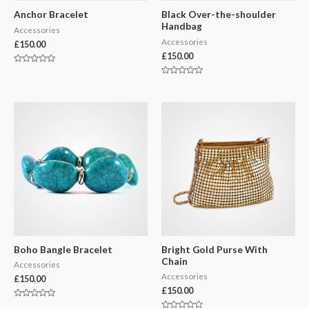
Anchor Bracelet
Black Over-the-shoulder
Handbag
Accessories
Accessories
£
150.00
£
150.00
Rated
0
Rated
out
0
of
out
5
of
5
Boho Bangle Bracelet
Bright Gold Purse With
Chain
Accessories
Accessories
£
150.00
£
150.00
Rated