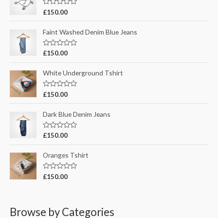
R
£
150.00
o
a
t
r
e
Faint Washed Denim Blue Jeans
d
:
0
o
R
£
150.00
u
a
t
t
o
e
White Underground Tshirt
f
d
5
0
o
R
£
150.00
u
a
t
t
o
e
Dark Blue Denim Jeans
f
d
5
0
o
R
£
150.00
u
a
t
t
o
e
Oranges Tshirt
f
d
5
0
o
R
£
150.00
u
a
t
t
o
e
f
d
5
0
Browse by Categories
o