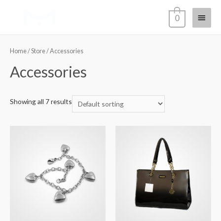
Main
0
Menu
Home
/
Store
/ Accessories
Accessories
Showing all 7 results