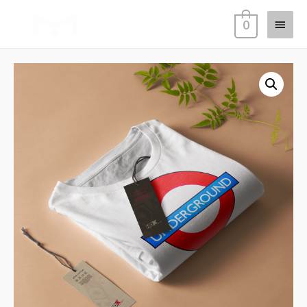
Main
0
Menu