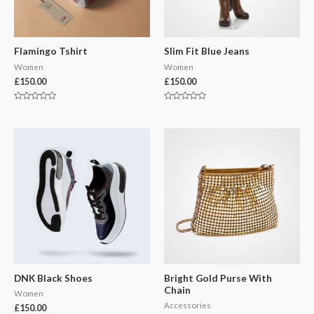
Flamingo Tshirt
Slim Fit Blue Jeans
Women
Women
£
150.00
£
150.00
Rated
Rated
0
0
out
out
of
of
5
5
DNK Black Shoes
Bright Gold Purse With
Chain
Women
Accessories
£
150.00