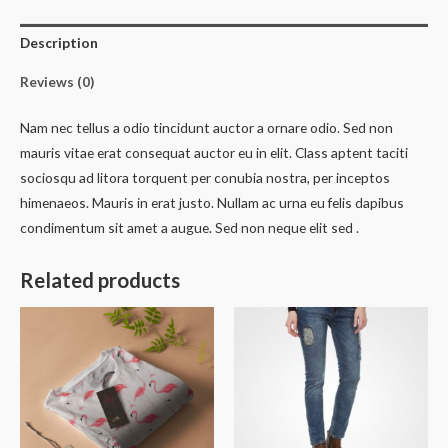
Description
Reviews (0)
Nam nec tellus a odio tincidunt auctor a ornare odio. Sed non
mauris vitae erat consequat auctor eu in elit. Class aptent taciti
sociosqu ad litora torquent per conubia nostra, per inceptos
himenaeos. Mauris in erat justo. Nullam ac urna eu felis dapibus
condimentum sit amet a augue. Sed non neque elit sed .
Related products