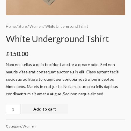
Home
/
Store
/
Women
/ White Underground Tshirt
White Underground Tshirt
£
150.00
Nam nec tellus a odio tincidunt auctor a ornare odio. Sed non
mauris vitae erat consequat auctor eu in elit. Class aptent taciti
sociosqu ad litora torquent per conubia nostra, per inceptos
himenaeos. Mauris in erat justo. Nullam ac urna eu felis dapibus
condimentum sit amet a augue. Sed non neque elit sed .
White
Add to cart
Underground
Tshirt
Category:
Women
quantity